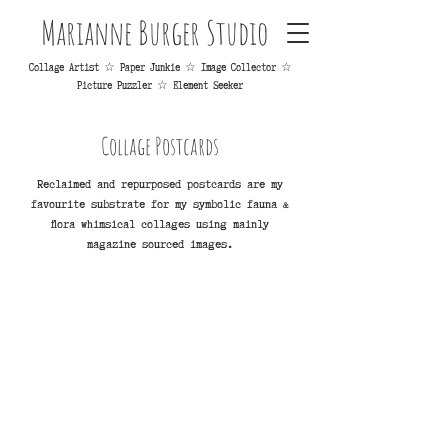
Marianne Burger Studio
Collage Artist ☆ Paper Junkie ☆ Image Collector ☆
Picture Puzzler ☆ Element Seeker
Collage Postcards
Reclaimed and repurposed postcards are my
favourite substrate for my symbolic fauna &
flora whimsical collages using mainly
magazine sourced images.